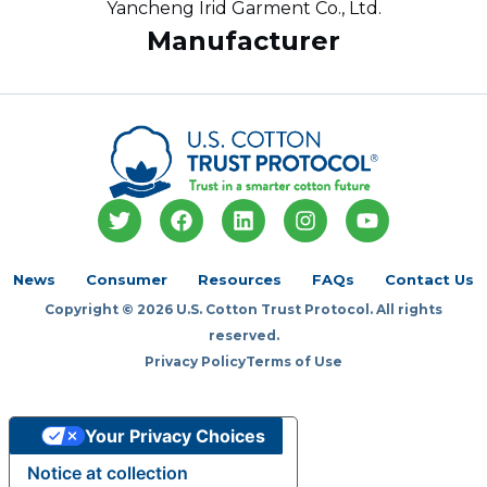
Yancheng Irid Garment Co., Ltd.
Manufacturer
T
F
L
I
Y
w
a
i
n
o
i
c
n
s
u
t
e
k
t
t
News
Consumer
Resources
FAQs
Contact Us
t
b
e
a
u
Copyright © 2026 U.S. Cotton Trust Protocol. All rights
e
o
d
g
b
r
o
i
r
e
reserved.
k
n
a
Privacy Policy
Terms of Use
m
Your Privacy Choices
Notice at collection