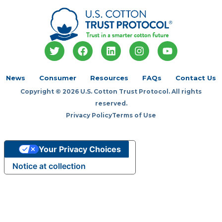
T
F
L
I
Y
w
a
i
n
o
i
c
n
s
u
t
e
k
t
t
News
Consumer
Resources
FAQs
Contact Us
t
b
e
a
u
Copyright © 2026 U.S. Cotton Trust Protocol. All rights
e
o
d
g
b
r
o
i
r
e
reserved.
k
n
a
Privacy Policy
Terms of Use
m
Your Privacy Choices
Notice at collection