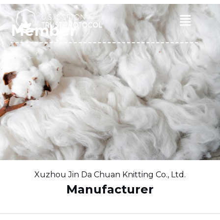
Skip
to
Main
Member
content
Menu
Xuzhou Jin Da Chuan Knitting Co., Ltd.
Manufacturer