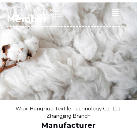
Skip
to
Main
Member
content
Menu
Wuxi Hengnuo Textile Technology Co., Ltd.
Zhangjing Branch
Manufacturer