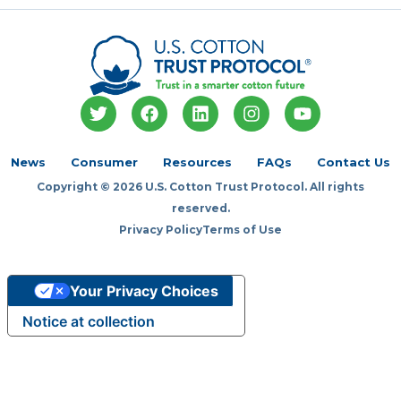
T
F
L
I
Y
w
a
i
n
o
i
c
n
s
u
t
e
k
t
t
News
Consumer
Resources
FAQs
Contact Us
t
b
e
a
u
Copyright © 2026 U.S. Cotton Trust Protocol. All rights
e
o
d
g
b
r
o
i
r
e
reserved.
k
n
a
Privacy Policy
Terms of Use
m
Your Privacy Choices
Notice at collection