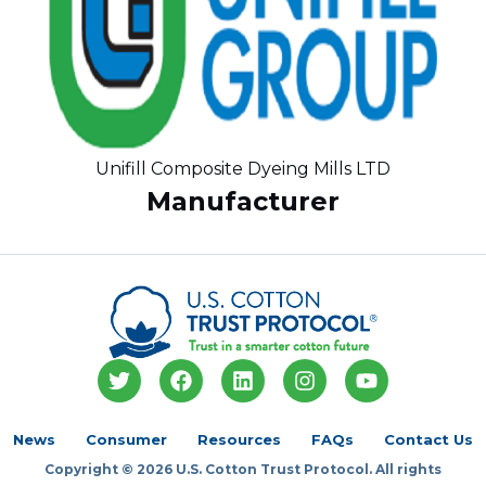
Unifill Composite Dyeing Mills LTD
Manufacturer
T
F
L
I
Y
w
a
i
n
o
i
c
n
s
u
t
e
k
t
t
News
Consumer
Resources
FAQs
Contact Us
t
b
e
a
u
Copyright © 2026 U.S. Cotton Trust Protocol. All rights
e
o
d
g
b