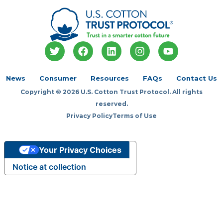
T
F
L
I
Y
w
a
i
n
o
i
c
n
s
u
t
e
k
t
t
News
Consumer
Resources
FAQs
Contact Us
t
b
e
a
u
Copyright © 2026 U.S. Cotton Trust Protocol. All rights
e
o
d
g
b
r
o
i
r
e
reserved.
k
n
a
Privacy Policy
Terms of Use
m
Your Privacy Choices
Notice at collection