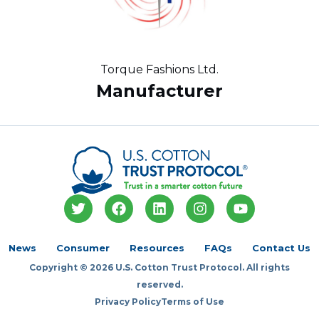
Torque Fashions Ltd.
Manufacturer
T
F
L
I
Y
w
a
i
n
o
i
c
n
s
u
t
e
k
t
t
News
Consumer
Resources
FAQs
Contact Us
t
b
e
a
u
Copyright © 2026 U.S. Cotton Trust Protocol. All rights
e
o
d
g
b
r
o
i
r
e
reserved.
k
n
a
Privacy Policy
Terms of Use
m