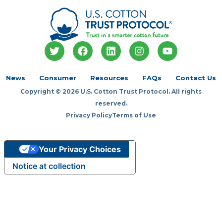
T
F
L
I
Y
w
a
i
n
o
i
c
n
s
u
t
e
k
t
t
News
Consumer
Resources
FAQs
Contact Us
t
b
e
a
u
Copyright © 2026 U.S. Cotton Trust Protocol. All rights
e
o
d
g
b
r
o
i
r
e
reserved.
k
n
a
Privacy Policy
Terms of Use
m
Your Privacy Choices
Notice at collection