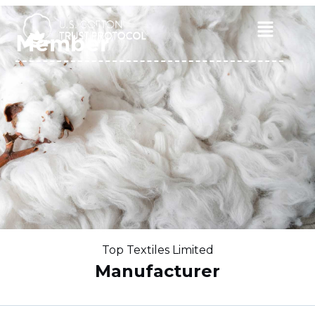
Skip
to
Main
Member
content
Menu
Top Textiles Limited
Manufacturer