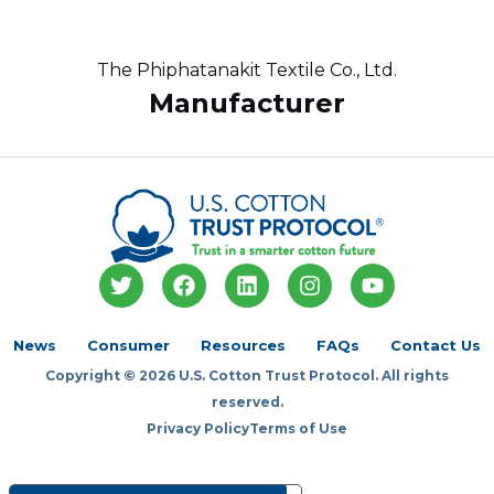
The Phiphatanakit Textile Co., Ltd.
Manufacturer
T
F
L
I
Y
w
a
i
n
o
i
c
n
s
u
t
e
k
t
t
News
Consumer
Resources
FAQs
Contact Us
t
b
e
a
u
Copyright © 2026 U.S. Cotton Trust Protocol. All rights
e
o
d
g
b
r
o
i
r
e
reserved.
k
n
a
Privacy Policy
Terms of Use
m