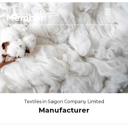
Skip
to
Main
Member
content
Menu
Textiles in Saigon Company Limited
Manufacturer