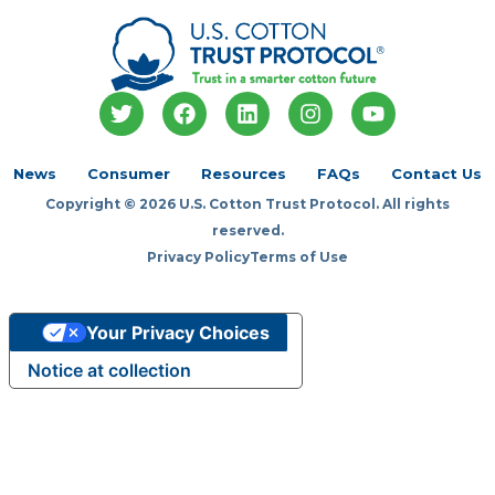
T
F
L
I
Y
w
a
i
n
o
i
c
n
s
u
t
e
k
t
t
News
Consumer
Resources
FAQs
Contact Us
t
b
e
a
u
Copyright © 2026 U.S. Cotton Trust Protocol. All rights
e
o
d
g
b
r
o
i
r
e
reserved.
k
n
a
Privacy Policy
Terms of Use
m
Your Privacy Choices
Notice at collection