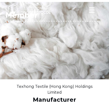
Skip
to
Main
Member
content
Menu
Texhong Textile (Hong Kong) Holdings
Limited
Manufacturer