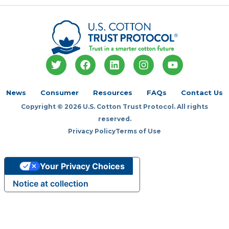
T
F
L
I
Y
w
a
i
n
o
i
c
n
s
u
t
e
k
t
t
News
Consumer
Resources
FAQs
Contact Us
t
b
e
a
u
Copyright © 2026 U.S. Cotton Trust Protocol. All rights
e
o
d
g
b
r
o
i
r
e
reserved.
k
n
a
Privacy Policy
Terms of Use
m
Your Privacy Choices
Notice at collection