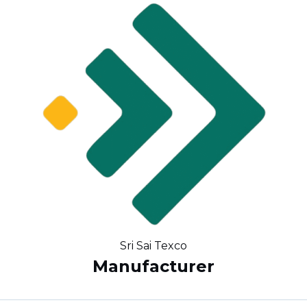
Sri Sai Texco
Manufacturer