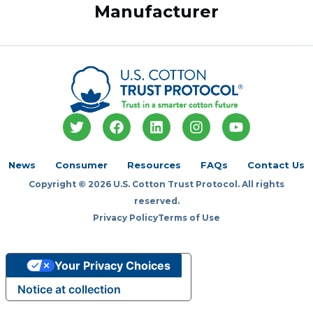
Manufacturer
T
F
L
I
Y
w
a
i
n
o
i
c
n
s
u
t
e
k
t
t
News
Consumer
Resources
FAQs
Contact Us
t
b
e
a
u
Copyright © 2026 U.S. Cotton Trust Protocol. All rights
e
o
d
g
b
r
o
i
r
e
reserved.
k
n
a
Privacy Policy
Terms of Use
m
Your Privacy Choices
Notice at collection