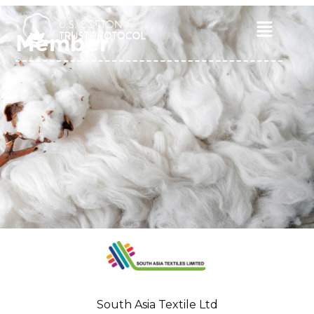
Skip
to
Main
Member
content
Menu
South Asia Textile Ltd