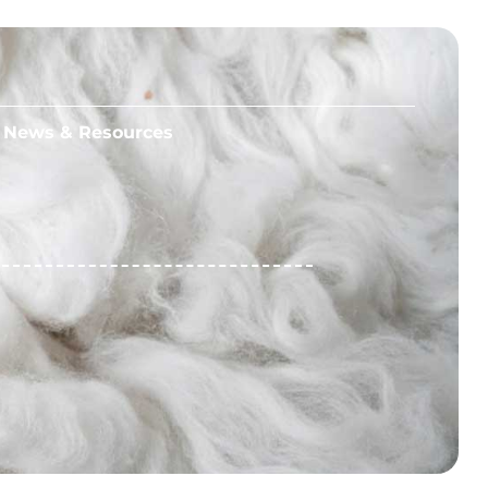
News & Resources