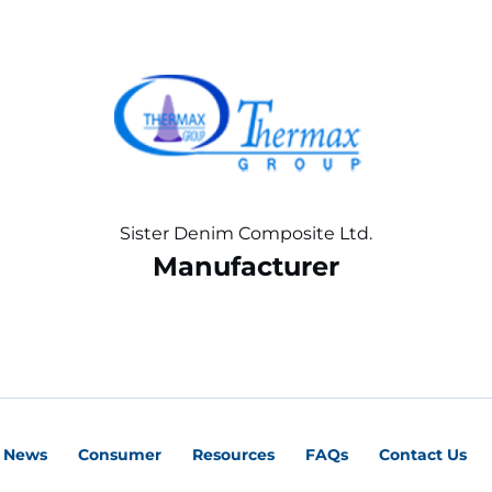
Sister Denim Composite Ltd.
Manufacturer
News
Consumer
Resources
FAQs
Contact Us