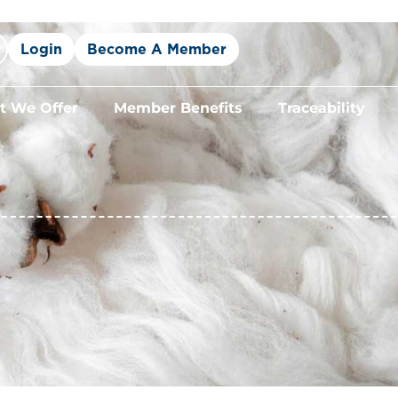
Login
Become A Member
 We Offer
Member Benefits
Traceability