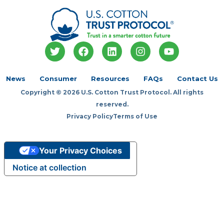
T
F
L
I
Y
w
a
i
n
o
i
c
n
s
u
t
e
k
t
t
News
Consumer
Resources
FAQs
Contact Us
t
b
e
a
u
Copyright © 2026 U.S. Cotton Trust Protocol. All rights
e
o
d
g
b
r
o
i
r
e
reserved.
k
n
a
Privacy Policy
Terms of Use
m
Your Privacy Choices
Notice at collection