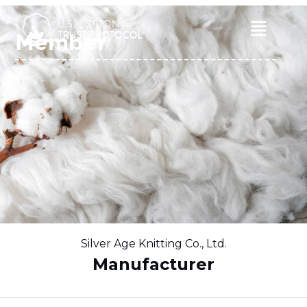
Skip
to
Main
Member
content
Menu
Silver Age Knitting Co., Ltd.
Manufacturer