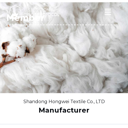
Skip
to
Main
Member
content
Menu
Shandong Hongwei Textile Co., LTD
Manufacturer