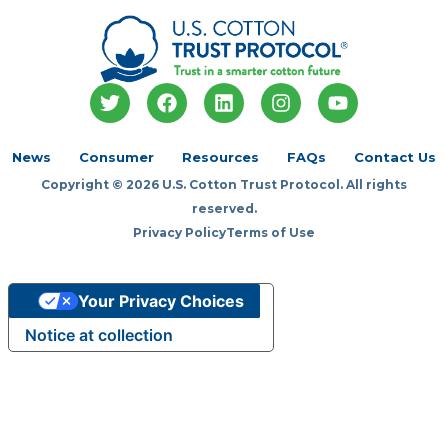
T
F
L
I
Y
w
a
i
n
o
i
c
n
s
u
t
e
k
t
t
News
Consumer
Resources
FAQs
Contact Us
t
b
e
a
u
Copyright © 2026 U.S. Cotton Trust Protocol. All rights
e
o
d
g
b
r
o
i
r
e
reserved.
k
n
a
Privacy Policy
Terms of Use
m
Your Privacy Choices
Notice at collection