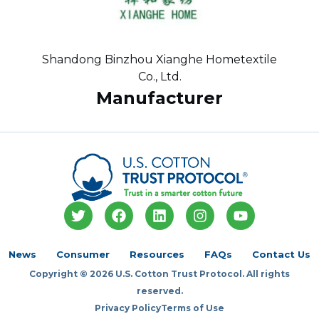
Shandong Binzhou Xianghe Hometextile
Co., Ltd.
Manufacturer
T
F
L
I
Y
w
a
i
n
o
i
c
n
s
u
t
e
k
t
t
News
Consumer
Resources
FAQs
Contact Us
t
b
e
a
u
Copyright © 2026 U.S. Cotton Trust Protocol. All rights
e
o
d
g
b
r
o
i
r
e
reserved.
k
n
a
Privacy Policy
Terms of Use