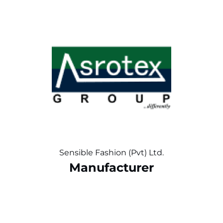
Sensible Fashion (Pvt) Ltd.
Manufacturer