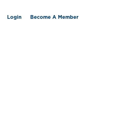
Login
Become A Member
 We Offer
Member Benefits
Traceability