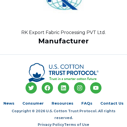
RK Export Fabric Processing PVT Ltd.
Manufacturer
T
F
L
I
Y
w
a
i
n
o
i
c
n
s
u
t
e
k
t
t
News
Consumer
Resources
FAQs
Contact Us
t
b
e
a
u
Copyright © 2026 U.S. Cotton Trust Protocol. All rights
e
o
d
g
b
r
o
i
r
e
reserved.
k
n
a
Privacy Policy
Terms of Use