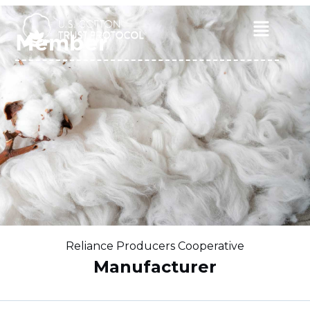
Skip
to
Main
Member
content
Menu
Reliance Producers Cooperative
Manufacturer