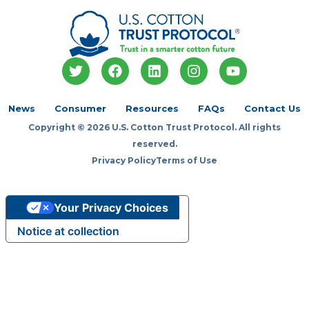
T
F
L
I
Y
w
a
i
n
o
i
c
n
s
u
t
e
k
t
t
News
Consumer
Resources
FAQs
Contact Us
t
b
e
a
u
Copyright © 2026 U.S. Cotton Trust Protocol. All rights
e
o
d
g
b
r
o
i
r
e
reserved.
k
n
a
Privacy Policy
Terms of Use
m
Your Privacy Choices
Notice at collection