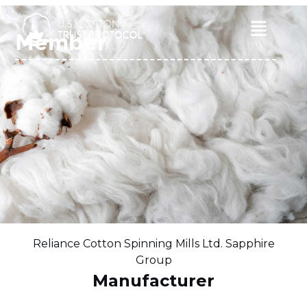
Skip
to
Main
Member
content
Menu
Reliance Cotton Spinning Mills Ltd. Sapphire
Group
Manufacturer