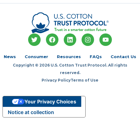
T
F
L
I
Y
w
a
i
n
o
i
c
n
s
u
t
e
k
t
t
News
Consumer
Resources
FAQs
Contact Us
t
b
e
a
u
Copyright © 2026 U.S. Cotton Trust Protocol. All rights
e
o
d
g
b
r
o
i
r
e
reserved.
k
n
a
Privacy Policy
Terms of Use
m
Your Privacy Choices
Notice at collection