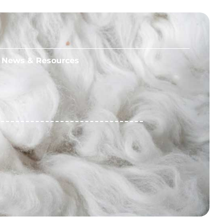
News & Resources