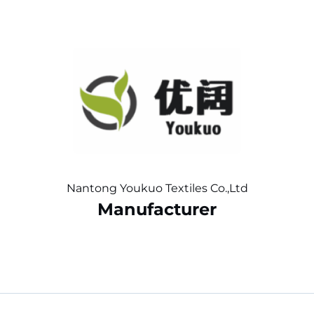
Nantong Youkuo Textiles Co.,Ltd
Manufacturer