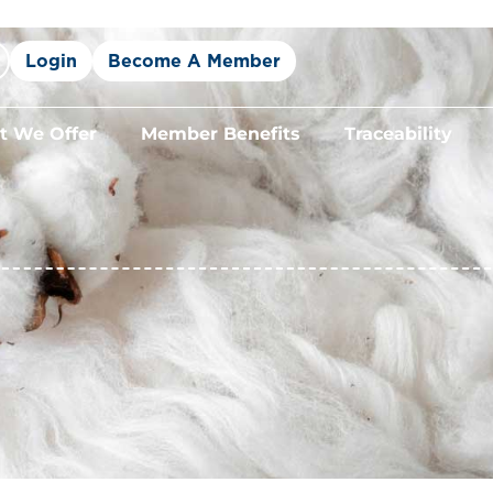
Login
Become A Member
 We Offer
Member Benefits
Traceability