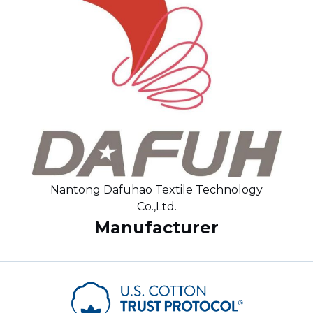
Nantong Dafuhao Textile Technology
Co.,Ltd.
Manufacturer