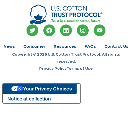
T
F
L
I
Y
w
a
i
n
o
i
c
n
s
u
t
e
k
t
t
News
Consumer
Resources
FAQs
Contact Us
t
b
e
a
u
Copyright © 2026 U.S. Cotton Trust Protocol. All rights
e
o
d
g
b
r
o
i
r
e
reserved.
k
n
a
Privacy Policy
Terms of Use
m
Your Privacy Choices
Notice at collection