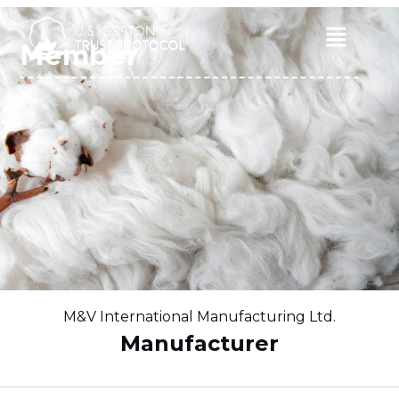
Skip
to
Main
Member
content
Menu
M&V International Manufacturing Ltd.
Manufacturer