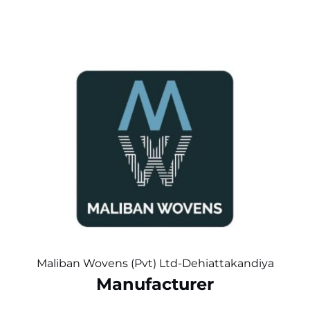
Maliban Wovens (Pvt) Ltd-Dehiattakandiya
Manufacturer