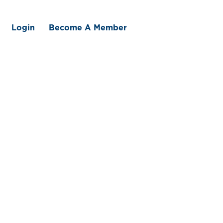
Login
Become A Member
 We Offer
Member Benefits
Traceability