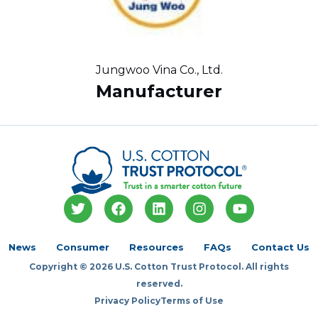
Jungwoo Vina Co., Ltd.
Manufacturer
T
F
L
I
Y
w
a
i
n
o
i
c
n
s
u
t
e
k
t
t
News
Consumer
Resources
FAQs
Contact Us
t
b
e
a
u
Copyright © 2026 U.S. Cotton Trust Protocol. All rights
e
o
d
g
b
r
o
i
r
e
reserved.
k
n
a
Privacy Policy
Terms of Use
m