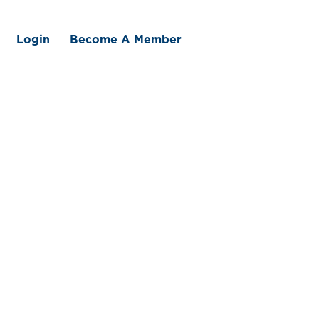
Login
Become A Member
 We Offer
Member Benefits
Traceability