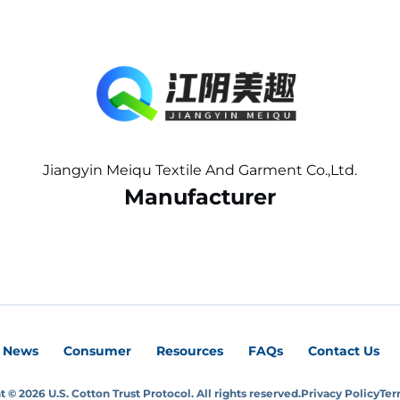
Jiangyin Meiqu Textile And Garment Co.,Ltd.
Manufacturer
News
Consumer
Resources
FAQs
Contact Us
 © 2026 U.S. Cotton Trust Protocol. All rights reserved.
Privacy Policy
Ter