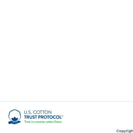
Copyright