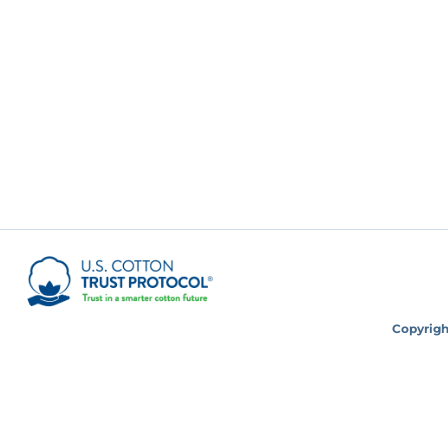
Copyright