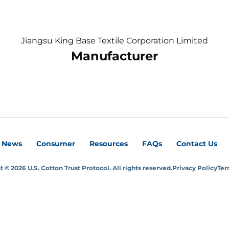
Jiangsu King Base Textile Corporation Limited
Manufacturer
News
Consumer
Resources
FAQs
Contact Us
 © 2026 U.S. Cotton Trust Protocol. All rights reserved.
Privacy Policy
Ter