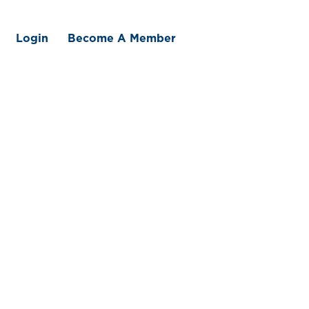
Login
Become A Member
 We Offer
Member Benefits
Traceability