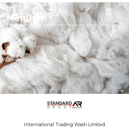
Skip
to
Main
Member
content
Menu
International Trading Wash Limited