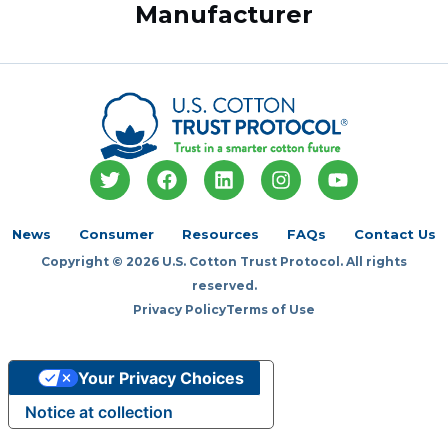
Manufacturer
T
F
L
I
Y
w
a
i
n
o
i
c
n
s
u
t
e
k
t
t
News
Consumer
Resources
FAQs
Contact Us
t
b
e
a
u
Copyright © 2026 U.S. Cotton Trust Protocol. All rights
e
o
d
g
b
r
o
i
r
e
reserved.
k
n
a
Privacy Policy
Terms of Use
m
Your Privacy Choices
Notice at collection