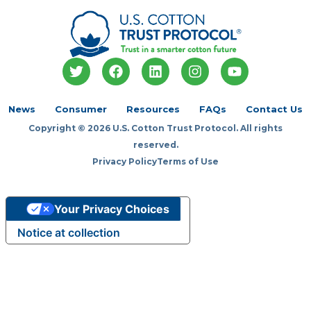
T
F
L
I
Y
w
a
i
n
o
i
c
n
s
u
t
e
k
t
t
News
Consumer
Resources
FAQs
Contact Us
t
b
e
a
u
Copyright © 2026 U.S. Cotton Trust Protocol. All rights
e
o
d
g
b
r
o
i
r
e
reserved.
k
n
a
Privacy Policy
Terms of Use
m
Your Privacy Choices
Notice at collection