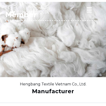
Skip
to
Main
Member
content
Menu
Hengbang Textile Vietnam Co., Ltd.
Manufacturer