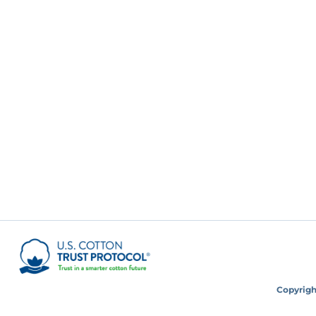
Copyright