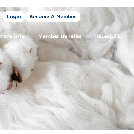
Login
Become A Member
 We Offer
Member Benefits
Traceability