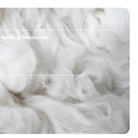
News & Resources