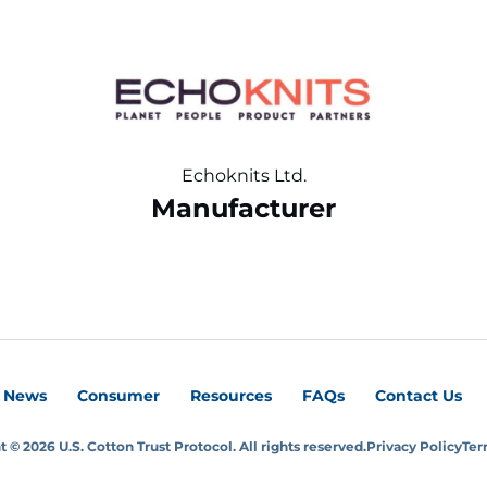
Echoknits Ltd.
Manufacturer
News
Consumer
Resources
FAQs
Contact Us
 © 2026 U.S. Cotton Trust Protocol. All rights reserved.
Privacy Policy
Ter