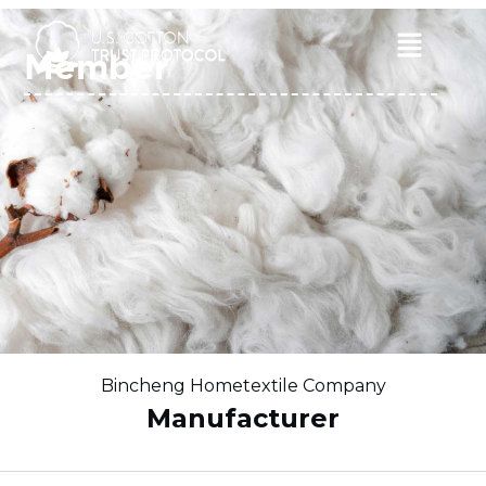
Skip
to
Main
Member
content
Menu
Bincheng Hometextile Company
Manufacturer