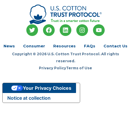
T
F
L
I
Y
w
a
i
n
o
i
c
n
s
u
t
e
k
t
t
News
Consumer
Resources
FAQs
Contact Us
t
b
e
a
u
Copyright © 2026 U.S. Cotton Trust Protocol. All rights
e
o
d
g
b
r
o
i
r
e
reserved.
k
n
a
Privacy Policy
Terms of Use
m
Your Privacy Choices
Notice at collection