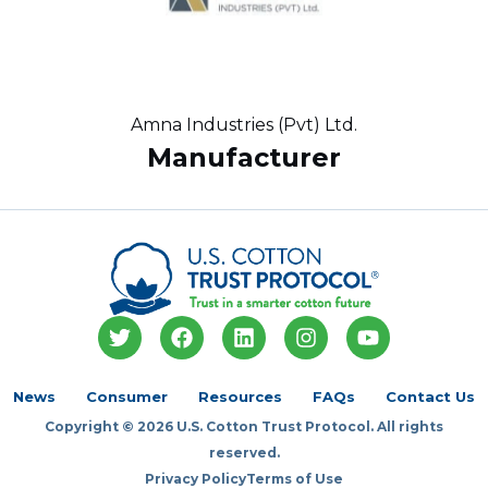
Amna Industries (Pvt) Ltd.
Manufacturer
T
F
L
I
Y
w
a
i
n
o
i
c
n
s
u
t
e
k
t
t
News
Consumer
Resources
FAQs
Contact Us
t
b
e
a
u
Copyright © 2026 U.S. Cotton Trust Protocol. All rights
e
o
d
g
b
r
o
i
r
e
reserved.
k
n
a
Privacy Policy
Terms of Use