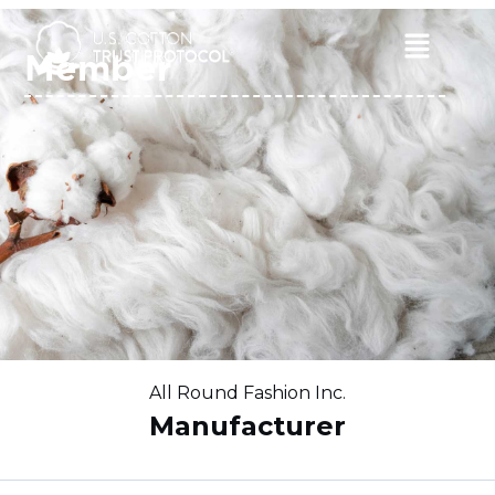
Skip
to
Main
Member
content
Menu
All Round Fashion Inc.
Manufacturer