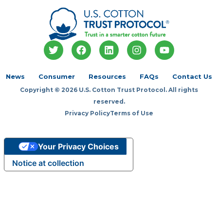
T
F
L
I
Y
w
a
i
n
o
i
c
n
s
u
t
e
k
t
t
News
Consumer
Resources
FAQs
Contact Us
t
b
e
a
u
Copyright © 2026 U.S. Cotton Trust Protocol. All rights
e
o
d
g
b
r
o
i
r
e
reserved.
k
n
a
Privacy Policy
Terms of Use
m
Your Privacy Choices
Notice at collection