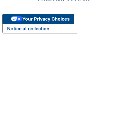
m
Your Privacy Choices
Notice at collection