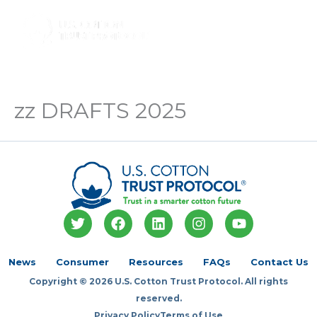
Skip
to
Main
content
Menu
zz DRAFTS 2025
T
F
L
I
Y
w
a
i
n
o
i
c
n
s
u
t
e
k
t
t
News
Consumer
Resources
FAQs
Contact Us
t
b
e
a
u
Copyright © 2026 U.S. Cotton Trust Protocol. All rights
e
o
d
g
b
r
o
i
r
e
reserved.
k
n
a
Privacy Policy
Terms of Use